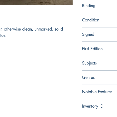
9780877735441
Binding
Trade Paperback
Condition
r, otherwise clean, unmarked, solid
Very Good
Signed
tos.
No
First Edition
No
Subjects
Taoism, Folklore, Chin
Genres
Fiction, Religion, Folk
Notable Features
Illustrated
Inventory ID
286425171579