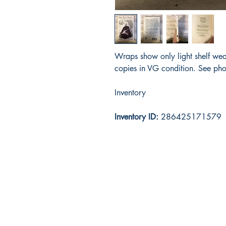
Wraps show only light shelf wea
copies in VG condition. See pho
Inventory
Inventory ID:
286425171579