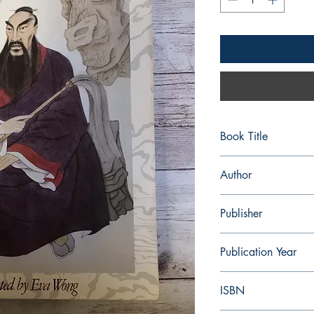
Book Title
Seven Taoist Masters:
Author
Eva Wong
Publisher
Shambhala Publication
Publication Year
1990
ISBN