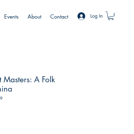
Events
About
Contact
Log In
t Masters: A Folk
hina
79