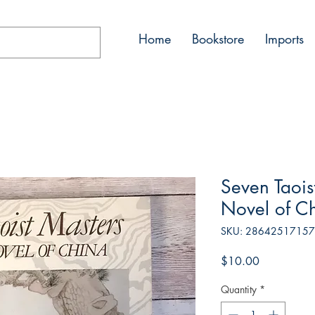
Home
Bookstore
Imports
Seven Taois
Novel of C
SKU: 2864251715
Price
$10.00
Quantity
*