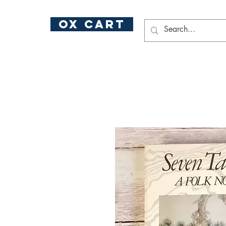
ox cart