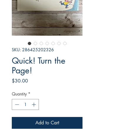
SKU: 286425202326
Quick! Turn the
Page!
Price
$30.00
Quantity
*
Add to Cart