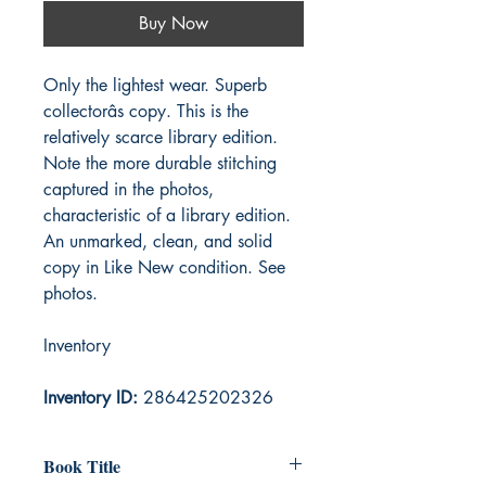
Buy Now
Only the lightest wear. Superb
collectorâs copy. This is the
relatively scarce library edition.
Note the more durable stitching
captured in the photos,
characteristic of a library edition.
An unmarked, clean, and solid
copy in Like New condition. See
photos.
Inventory
Inventory ID:
286425202326
Book Title