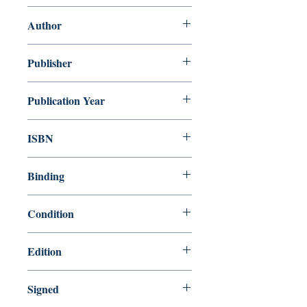
Quick! Turn the Page!
Author
James Stevenson
Publisher
HarperCollins
Publication Year
1990
ISBN
9780688093099
Binding
Library Binding
Condition
Like New
Edition
First Edition
Signed