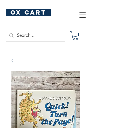
ox cart