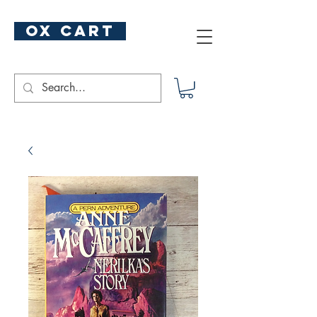
ox cart