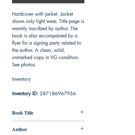
Hardcover with jacket. Jacket
shows only light wear. Title page is
warmly inscribed by author. The
book is also accompanied by a
flyer for a signing party related to
the author. A clean, solid,
unmarked copy in VG condition.
See photos.
Inventory
Inventory ID:
287186967956
Book Title
Nerilka's Story
Author