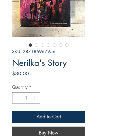
SKU: 287186967956
Nerilka's Story
Price
$30.00
Quantity
*
Add to Cart
Buy Now