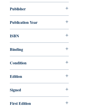
Anne McCaffrey
Publisher
Random House Publishing Group
Publication Year
1986
ISBN
9780345331595
Binding
Hardcover
Condition
Very Good
Edition
1st Edition
Signed
Yes
First Edition