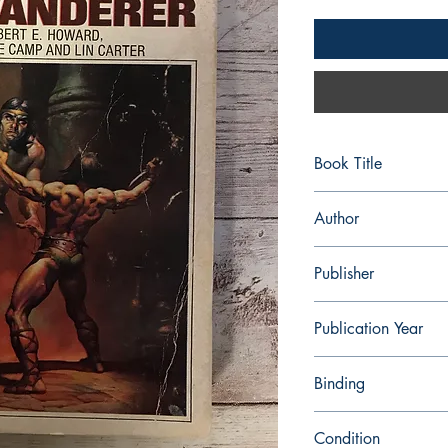
Book Title
Conan the Wanderer
Author
Robert E. Howard
Publisher
Ace Books
Publication Year
1968
Binding
Paperback
Condition