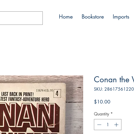
Home
Bookstore
Imports
Conan the
SKU: 2861756122
Price
$10.00
Quantity
*