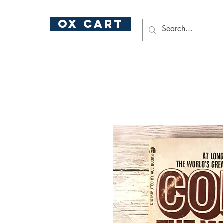
ox cart