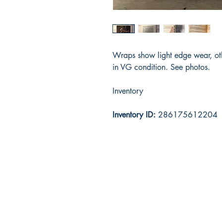
Wraps show light edge wear, ot
in VG condition. See photos.
Inventory
Inventory ID:
286175612204
Ox Cart Books