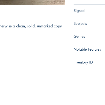
Very Good
Signed
No
Subjects
herwise a clean, solid, unmarked copy
Fantasy, Adventure
Genres
Fantasy, Adventure
Notable Features
Conan series
Inventory ID
286175612204
Facebook
Instagram