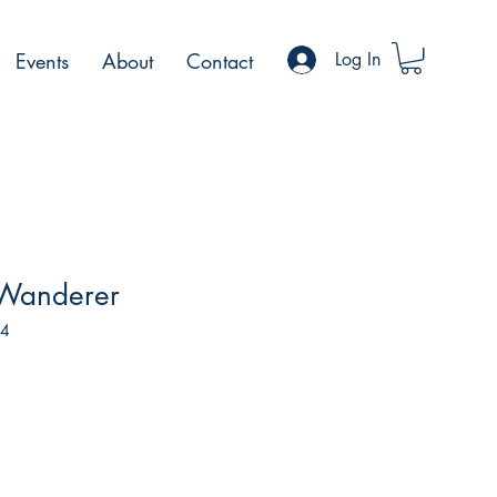
Events
About
Contact
Log In
 Wanderer
04