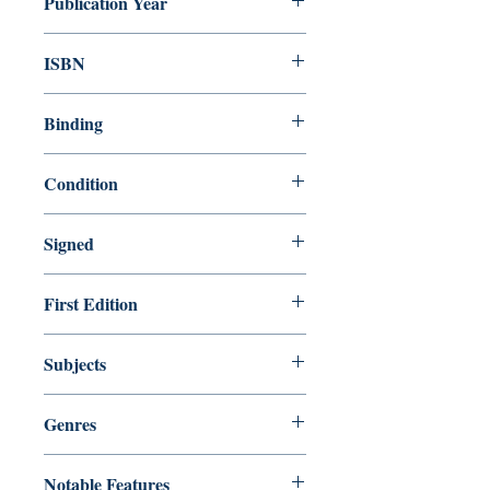
Publication Year
1987
ISBN
9780441066612
Binding
Mass Market
Condition
Very Good
Signed
No
First Edition
No
Subjects
Science Fiction / General
Genres
Fiction
Notable Features