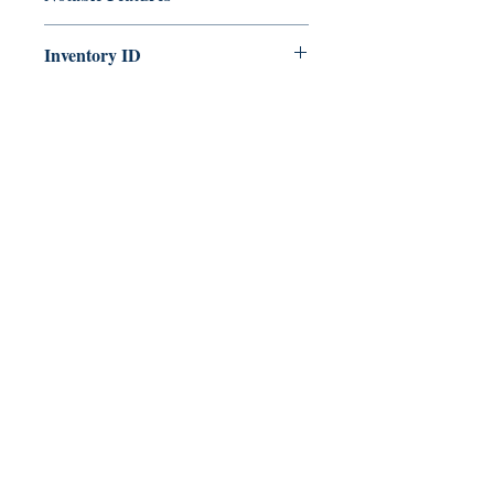
Part of the Conan series
Inventory ID
286175612209
425 North St.
Rochester, NY 14605
585-500-9519
oxcartbooks@gmail.com
Facebook