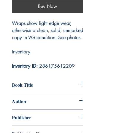
Buy Now
Wraps show light edge wear,
otherwise a clean, solid, unmarked
copy in VG condition. See photos.
Inventory
Inventory ID:
286175612209
Book Title
Black Vulmea's Vengeance
Author
Robert Ervin Howard
Publisher
Penguin Publishing Group