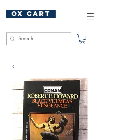
ox cart