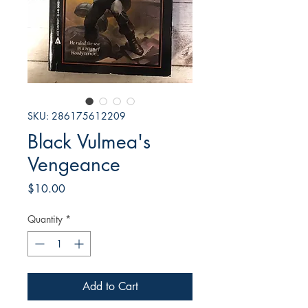
SKU: 286175612209
Black Vulmea's
Vengeance
Price
$10.00
Quantity
*
Add to Cart