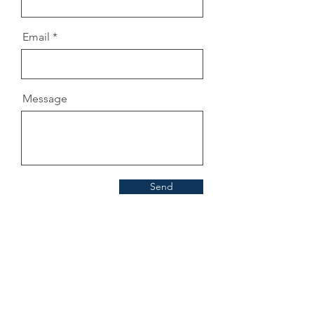
Email
Message
Send