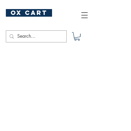
ox cart