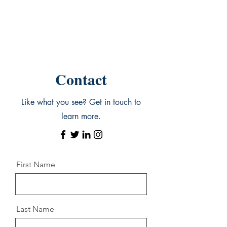
Contact
Like what you see? Get in touch to
learn more.
First Name
Last Name